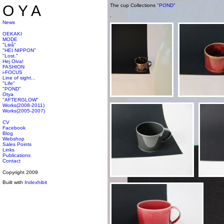
OYA
The cup Collections
"POND"
.
News
OEKAKI
MODE
"Liirå"
"HEI NIPPON"
"Lost."
Hej Oiva!
FASHION
i-FOCUS
Line of sight...
"Life"
"POND"
Otya
"AFTERGLOW"
Works(2008-2011)
Works(2005-2007)
CV
Facebook
Blog
Webshop
Sales Points
Links
Publications
Contact
Copyright 2009
Built with
Indexhibit