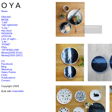
OYA
News
OEKAKI
MODE
"Liirå"
"HEI NIPPON"
"Lost."
Hej Oiva!
FASHION
i-FOCUS
Line of sight...
"Life"
"POND"
Otya
"AFTERGLOW"
Works(2008-2011)
Works(2005-2007)
CV
Facebook
Blog
Webshop
Sales Points
Links
Publications
Contact
Copyright 2009
Built with
Indexhibit