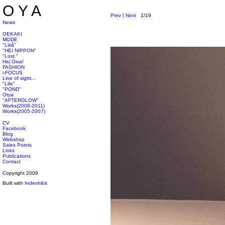
OYA
Prev
|
Next
1/19
News
OEKAKI
MODE
"Liirå"
"HEI NIPPON"
"Lost."
Hej Oiva!
FASHION
i-FOCUS
Line of sight...
"Life"
"POND"
Otya
"AFTERGLOW"
Works(2008-2011)
Works(2005-2007)
CV
Facebook
Blog
Webshop
Sales Points
Links
Publications
Contact
Copyright 2009
Built with
Indexhibit