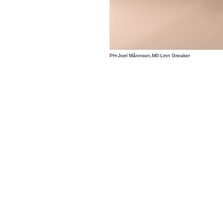
PH-Joel Månnson,M0-Linn Greaker